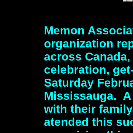
Memon Associat
organization r
across Canada, 
celebration, ge
Saturday Februa
Mississauga. A
with their fami
atended this s