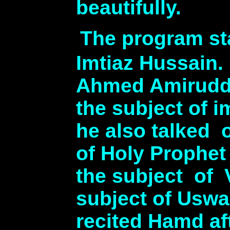
beautifully.
The program sta
Imtiaz Hussain
Ahmed Amiruddin
the subject of 
he also talked 
of Holy Prophet
the subject of 
subject of Uswa
recited Hamd aft