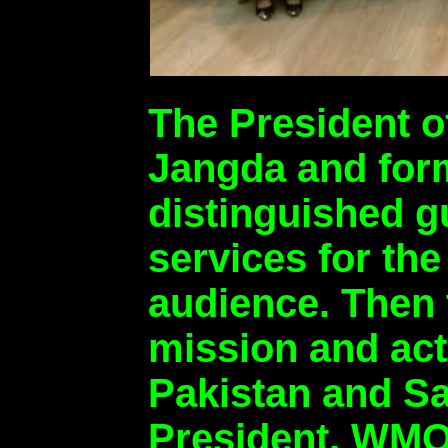
The President 
Jangda and form
distinguished gu
services for th
audience. Then 
mission and acti
Pakistan and Sa
President, WMO