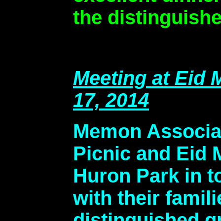
the distinguishe
Meeting at Eid
17, 2014
Memon Associat
Picnic and Eid 
Huron Park in 
with their famil
distinguished g