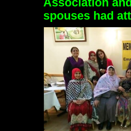
Association an
spouses had at