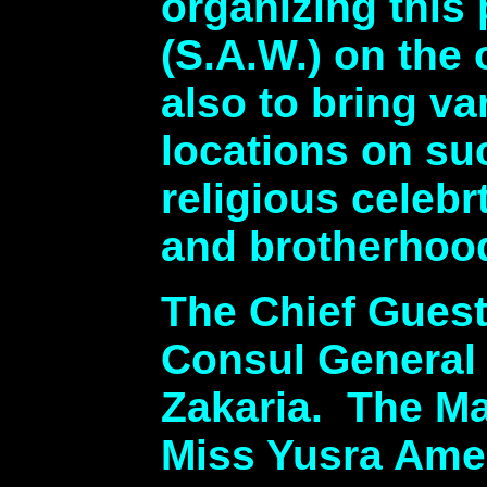
organizing this
(S.A.W.) on the
also to bring v
locations on su
religious celeb
and brotherhoo
The Chief Guest
Consul General
Zakaria. The M
Miss Yusra Ame