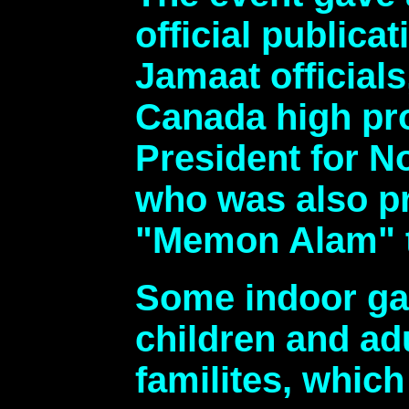
official publi
Jamaat official
Canada high pr
President for N
who was also pr
"Memon Alam" t
Some indoor gam
children and ad
familites, which 