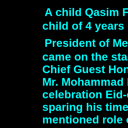
A child Qasim F
child of 4 year
President of M
came on the st
Chief Guest Hon
Mr. Mohammad N
celebration Eid
sparing his time
mentioned role 