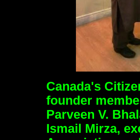
Canada's Citize
founder members
Parveen V. Bhal
Ismail Mirza, e