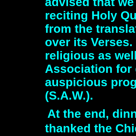
advised that we
reciting Holy Q
from the transl
over its Verses
religious as we
Association for 
auspicious prog
(S.A.W.).
At the end, din
thanked the Ch