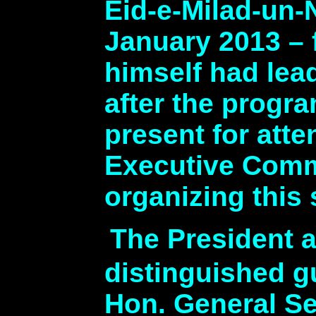
Eid-e-Milad-un-
January 2013 – f
himself had lea
after the progr
present for att
Executive Commi
organizing this
The President 
distinguished 
Hon. General Se