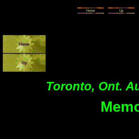
Toronto, Ont. A
Memo