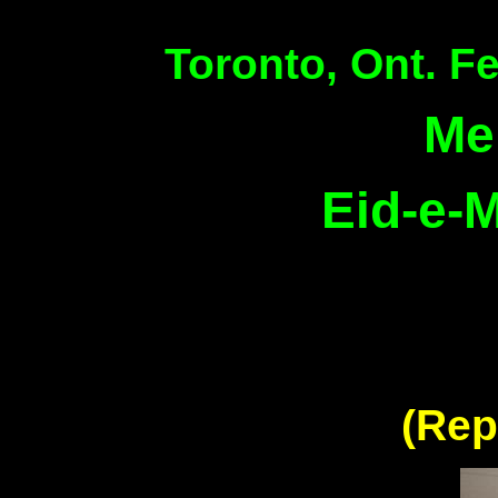
Toronto, Ont. F
Me
Eid-e-M
(Rep