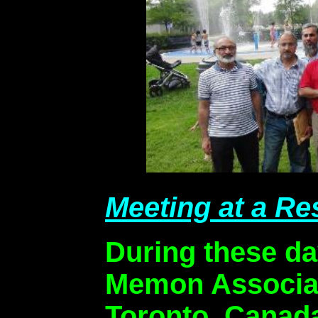
Meeting at a Re
During these da
Memon Associat
Toronto, Canada