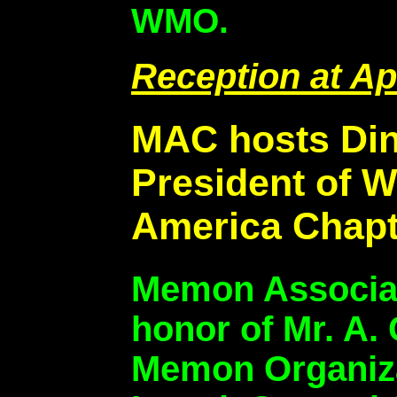
WMO.
Reception at Ap
MAC hosts Dinn
President of 
America Chapte
Memon Associat
honor of Mr. A. 
Memon Organiza