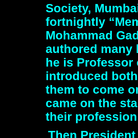
Society, Mumbai,
fortnightly “Me
Mohammad Gadit
authored many b
he is Professor 
introduced both
them to come on
came on the sta
their profession
Then President