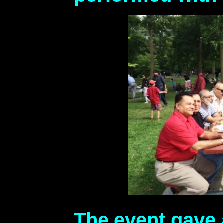
The event gave 