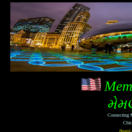
Mem
મેમ
Connecting 
Chic
Hosted 