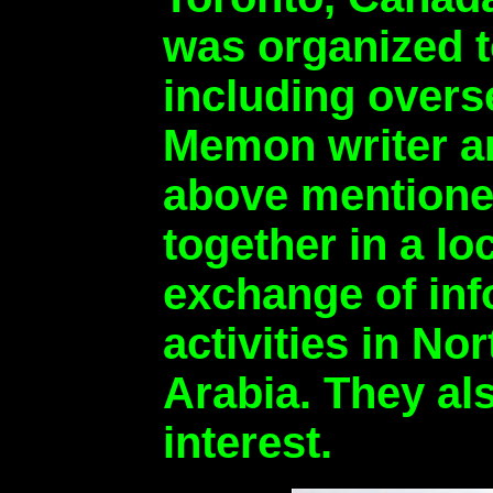
was organized t
including over
Memon writer an
above mentioned
together in a l
exchange of in
activities in N
Arabia. They al
interest.