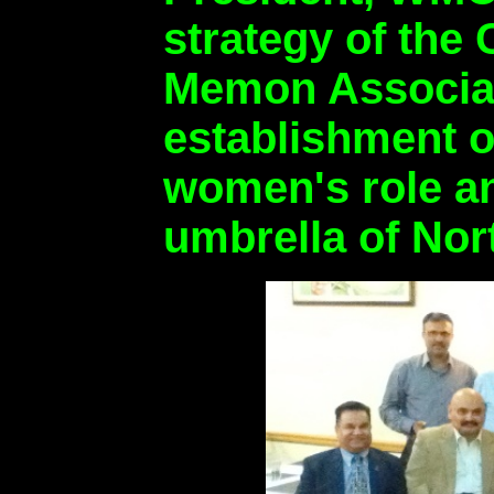
strategy of the
Memon Associati
establishment o
women's role an
umbrella of Nor