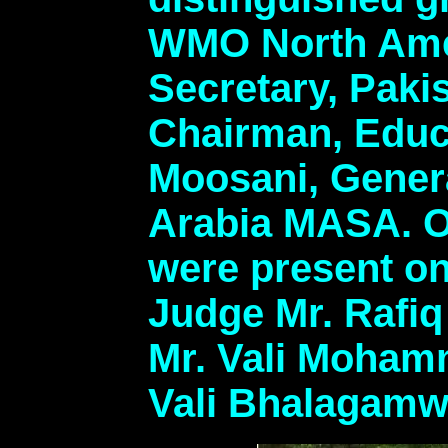
WMO North Amer
Secretary, Paki
Chairman, Educ
Moosani, Gener
Arabia MASA. O
were present on
Judge Mr. Rafi
Mr. Vali Moham
Vali Bhalagamw