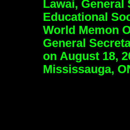
Lawai, General
Educational So
World Memon Or
General Secret
on August 18, 2
Mississauga, O