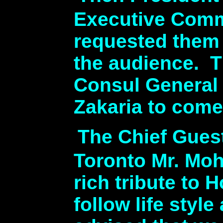
Executive Comm
requested them 
the audience. T
Consul General
Zakaria to come
The Chief Gues
Toronto Mr. Moh
rich tribute to
follow life styl