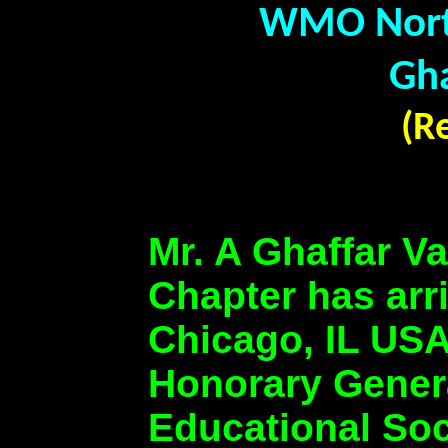
WMO North
Gha
(R
Mr. A Ghaffar V
Chapter has arr
Chicago, IL US
Honorary Gener
Educational So