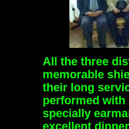
All the three d
memorable shiel
their long serv
performed with 
specially earmar
excellent dinne