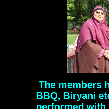
The members ha
BBQ, Biryani et
performed with 